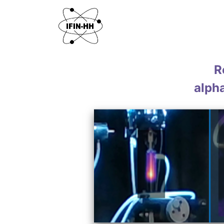
R
alph