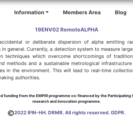
Information
Members Area
Blog
19ENV02 RemoteALPHA
accidental or deliberate dispersion of alpha emitting r
 in general. Currently, a detection system to measure large
n techniques which overcome shortcomings of traditiona
nd methods and a sustainable metrological infrastructur
s in the environment. This will lead to real-time collectio
aking authorities.
 funding from the EMPIR programme co-financed by the Participating S
research and innovation programme.
2022 IFIN-HH. DRMR. All rights reserved. GDPR.