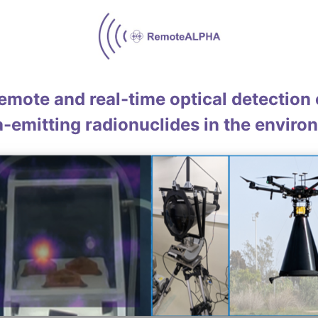
emote and real-time optical detection 
a-emitting radionuclides in the enviro