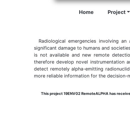
Home
Project
Radiological emergencies involving an 
significant damage to humans and societies
is not available and new remote detectio
therefore develop novel instrumentation a
detect remotely alpha-emitting radionuclide
more reliable information for the decision-m
This project 19ENV02 RemoteALPHA has received