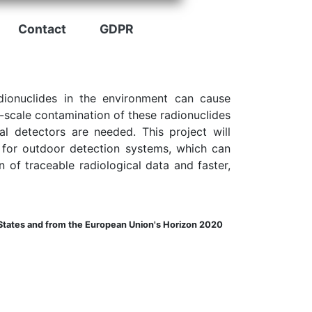
Contact
GDPR
adionuclides in the environment can cause
-scale contamination of these radionuclides
l detectors are needed. This project will
e for outdoor detection systems, which can
n of traceable radiological data and faster,
tates and from the European Union's Horizon 2020