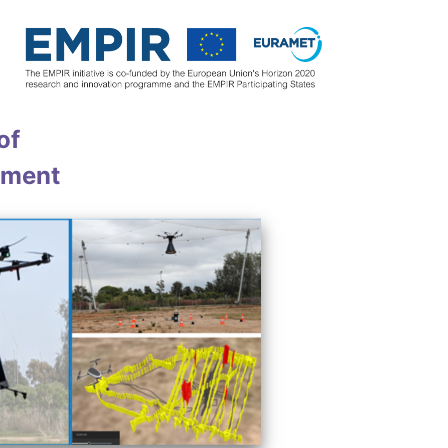
of
nment